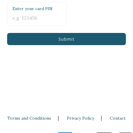
Enter your card PIN
Submit
|
|
Terms and Conditions
Privacy Policy
Contact