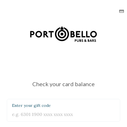
Check your card balance
Enter your gift code