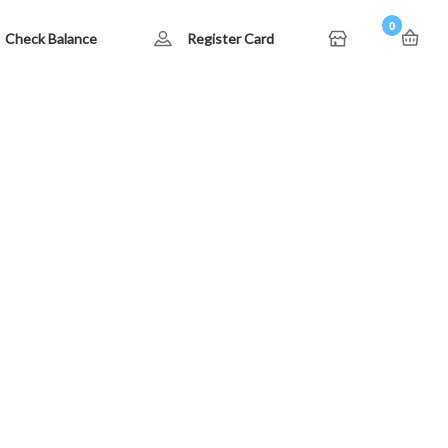
0
Check Balance
Register Card