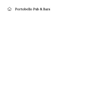
Portobello Pub & Bars